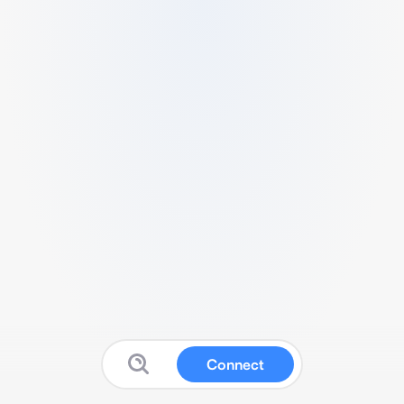
Connect