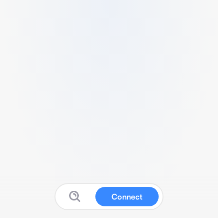
Connect