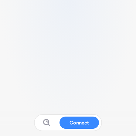
Connect