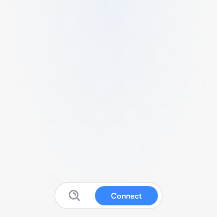
Connect