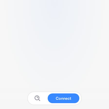
Connect