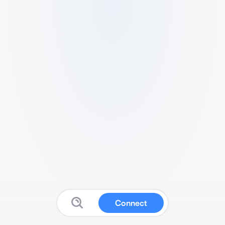
Connect