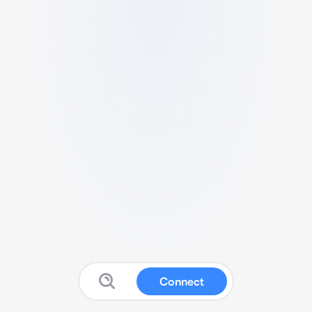
Connect