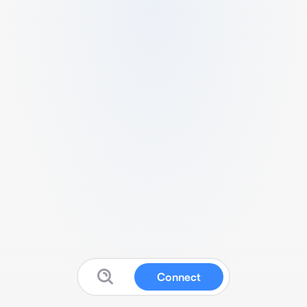
Connect