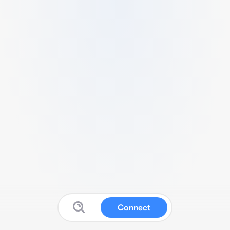
Connect