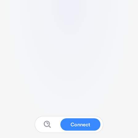
Connect