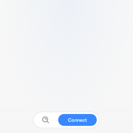
Connect