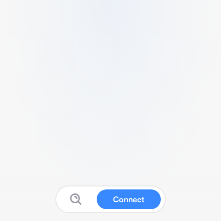
Connect