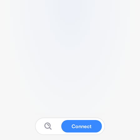
Connect