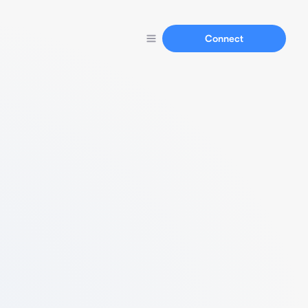
Connect