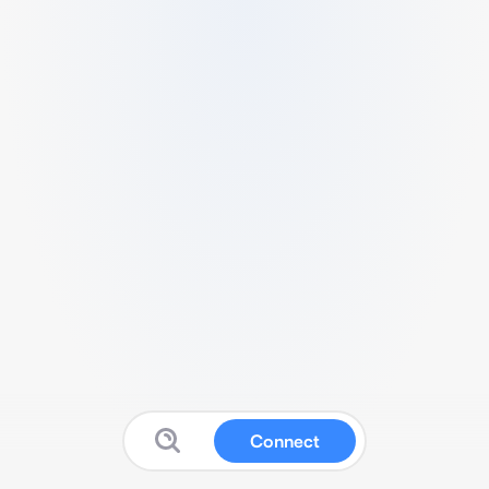
Connect