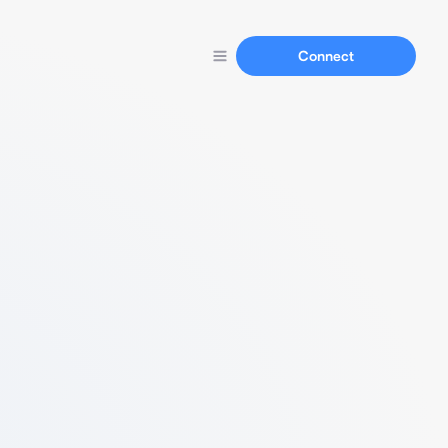
Connect