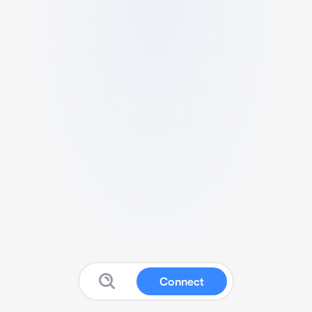
Connect