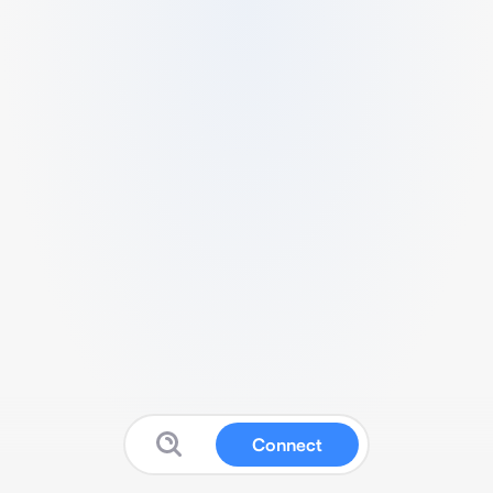
Connect