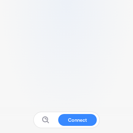
Connect