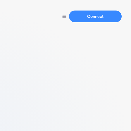
Connect