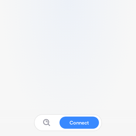
Connect