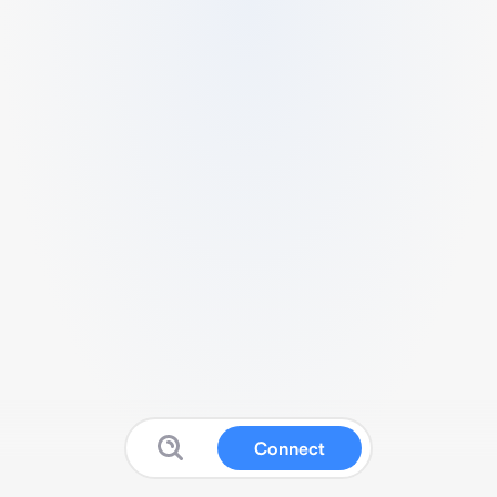
Connect