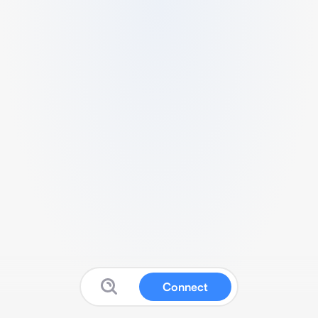
Connect