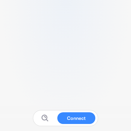
Connect