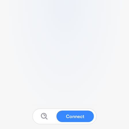
Connect