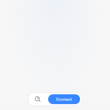
Connect