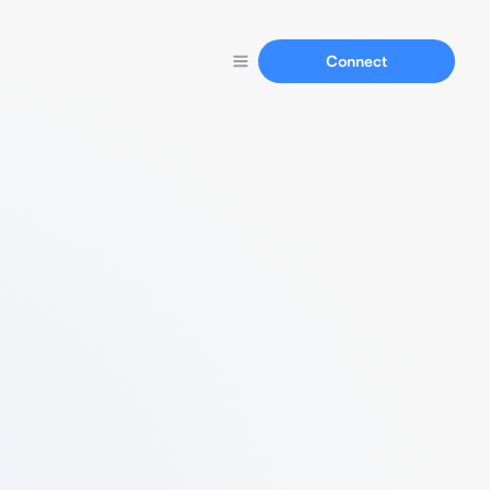
Connect