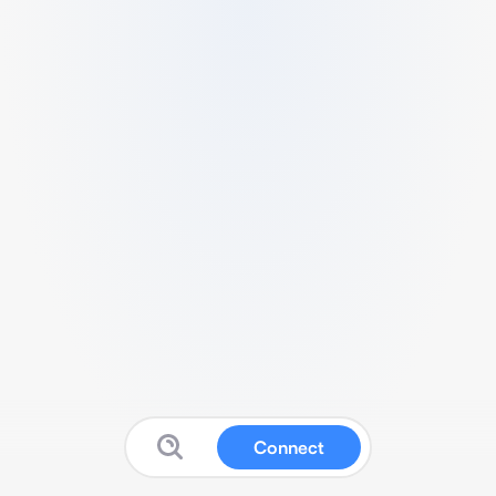
Connect