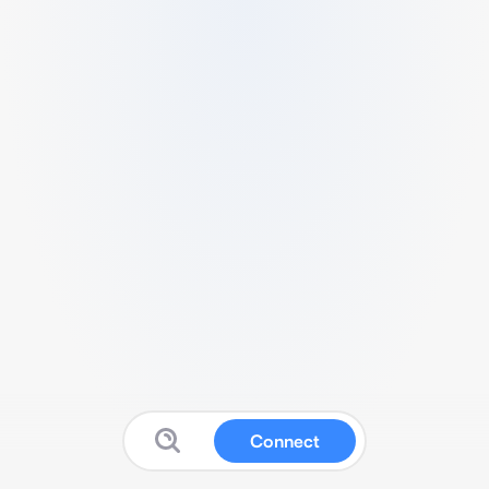
Connect