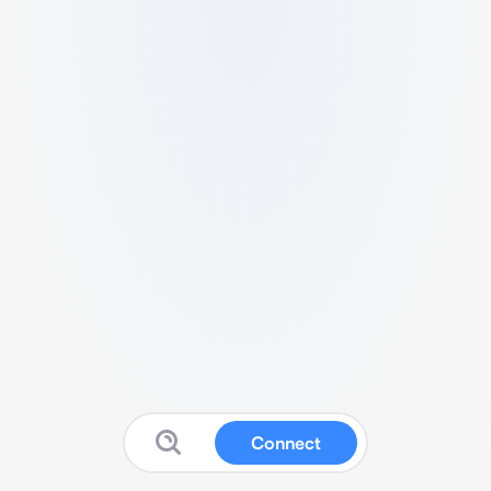
Connect