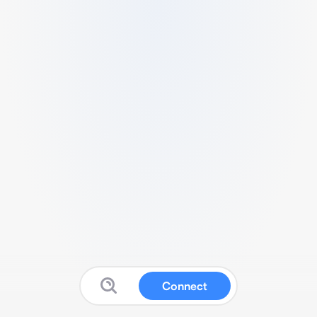
Connect