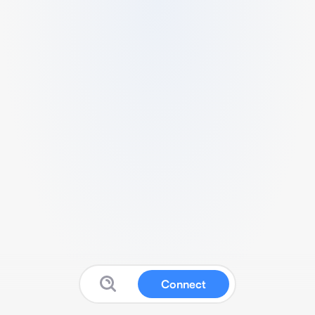
Connect