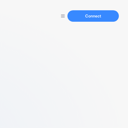
Connect