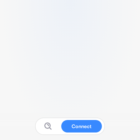
Connect