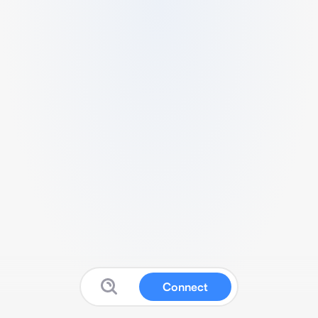
Connect