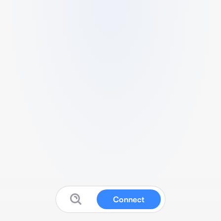
Connect