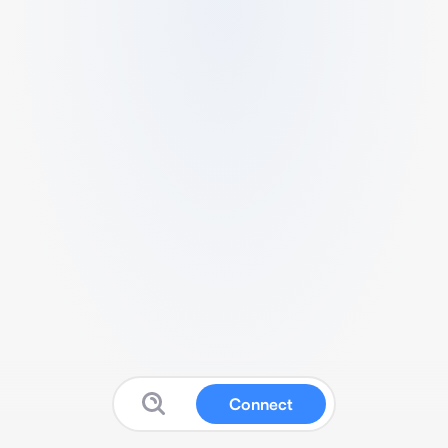
Connect