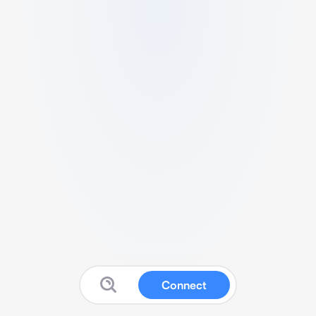
Connect