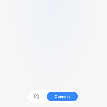
Connect