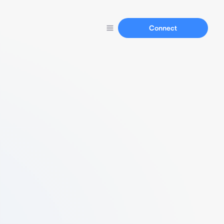
Connect