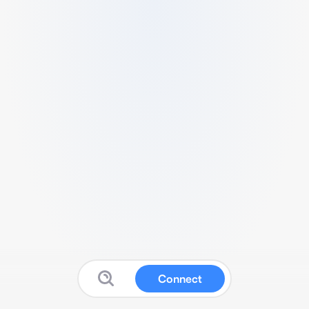
Connect