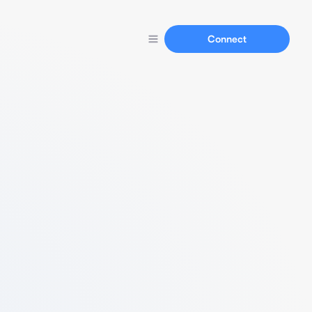
Connect