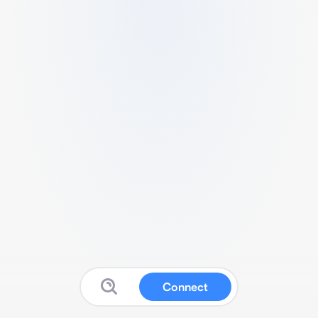
Connect