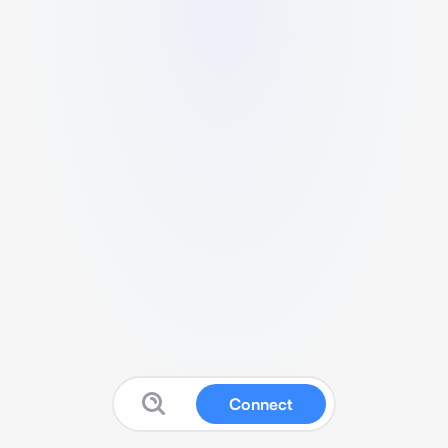
Connect