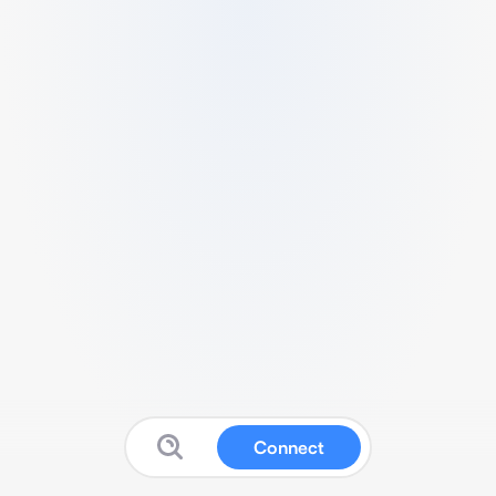
Connect