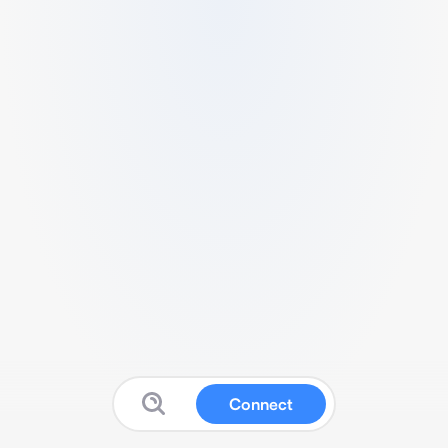
Connect