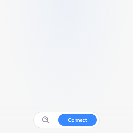
Connect