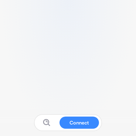
Connect