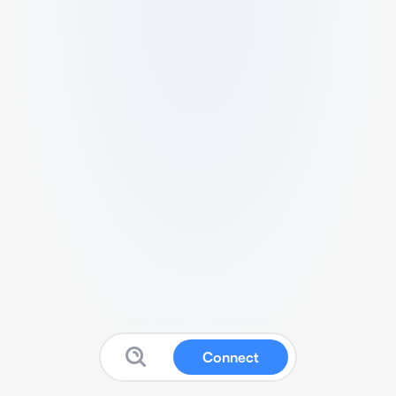
Connect