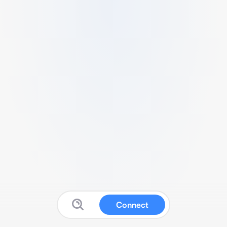
Connect